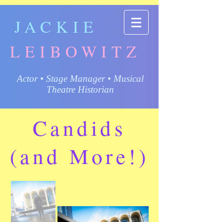
JACKIE
LEIBOWITZ
Actor • Stage Manager • Musical
Theatre Historian
Candids
(and More!)